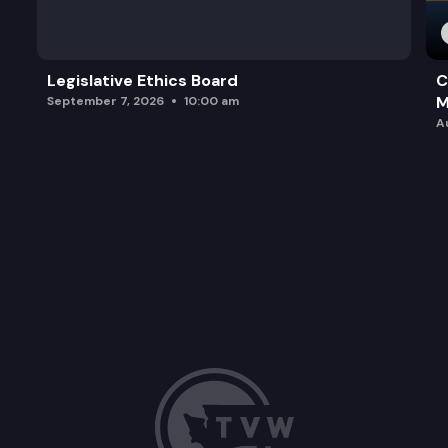
Legislative Ethics Board
C
M
September 7, 2026
10:00 am
A