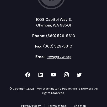
1058 Capitol Way S.
Olympia, WA 98501
Phone:
(360) 529-5310
Fax:
(360) 529-5310
Email:
tvw@tvw.org
TVW on Facebook
TVW on LinkedIn
TVW on YouTube
TVW on Instagr
TVW on Twi
© Copyright 2026 TVW, Washington's Public Affairs Network. All
rights reserved.
Privacy Policy
Terms of Use
Site Map