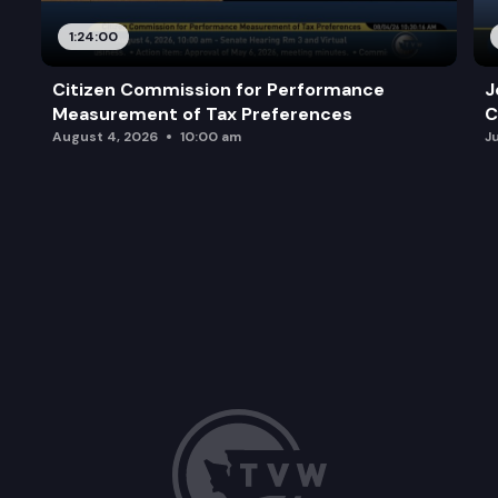
1:24:00
Citizen Commission for Performance
J
Measurement of Tax Preferences
C
August 4, 2026
10:00 am
J