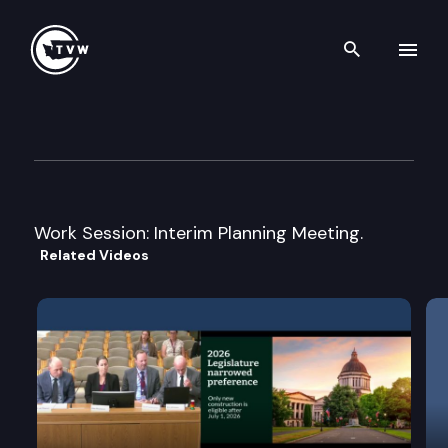
Search th
Skip to content
House Economic Development,
April 22nd, 2005
Work Session: Interim Planning Meeting.
Related Videos