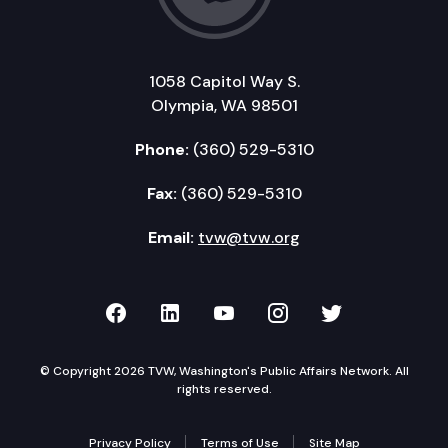
1058 Capitol Way S.
Olympia, WA 98501
Phone:
(360) 529-5310
Fax:
(360) 529-5310
Email:
tvw@tvw.org
TVW on Facebook
TVW on LinkedIn
TVW on YouTube
TVW on Instagr
TVW on Twi
© Copyright 2026 TVW, Washington's Public Affairs Network. All
rights reserved.
Privacy Policy
Terms of Use
Site Map