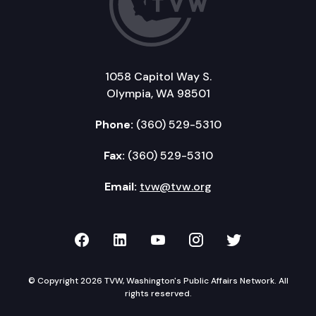
1058 Capitol Way S.
Olympia, WA 98501
Phone:
(360) 529-5310
Fax:
(360) 529-5310
Email:
tvw@tvw.org
TVW on Facebook
TVW on LinkedIn
TVW on YouTube
TVW on Instagr
TVW on Twi
© Copyright 2026 TVW, Washington's Public Affairs Network. All
rights reserved.