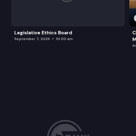
Legislative Ethics Board
C
M
September 7, 2026
10:00 am
A