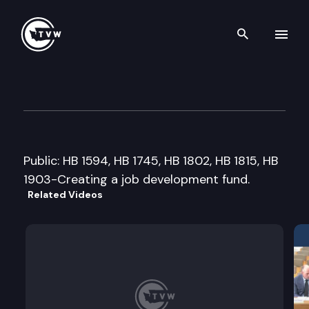
Search th
Skip to content
House Economic Development,
February 16th, 2005
Public: HB 1594, HB 1745, HB 1802, HB 1815, HB
1903-Creating a job development fund.
Related Videos