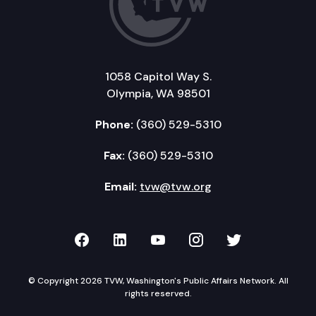
1058 Capitol Way S.
Olympia, WA 98501
Phone:
(360) 529-5310
Fax:
(360) 529-5310
Email:
tvw@tvw.org
TVW on Facebook
TVW on LinkedIn
TVW on YouTube
TVW on Instagr
TVW on Twi
© Copyright 2026 TVW, Washington's Public Affairs Network. All
rights reserved.