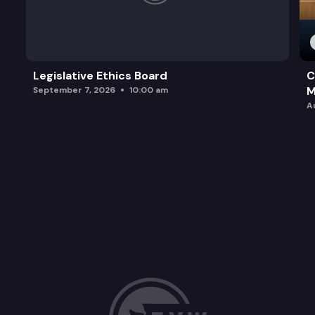
Legislative Ethics Board
C
M
September 7, 2026
10:00 am
A