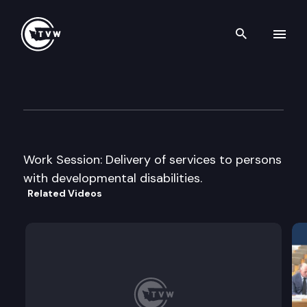
Search th
Skip to content
House Early Learning & Hum
June 5th, 2012
Work Session: Delivery of services to persons
with developmental disabilities.
Related Videos