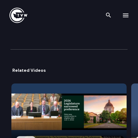
Search th
Skip to content
House Early Learning & Huma
February 24th, 2026
Related Videos
Public Hearing:
•
•
Work Session:
• Interim Planning.
Executive Session:
•
•
•
HB 1873: Increasing access to the working conne
HB 2600: Updating the supported living cost re
SSB 5911
SB 5957: Concerning the office of homeless yo
SSB 6184