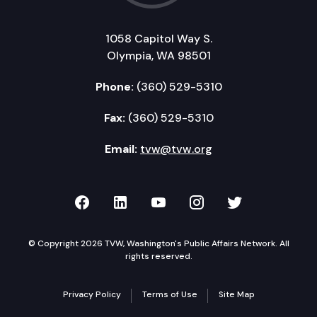
1058 Capitol Way S.
Olympia, WA 98501
Phone:
(360) 529-5310
Fax:
(360) 529-5310
Email:
tvw@tvw.org
TVW on Facebook
TVW on LinkedIn
TVW on YouTube
TVW on Instagr
TVW on Twi
© Copyright 2026 TVW, Washington's Public Affairs Network. All
rights reserved.
Privacy Policy
Terms of Use
Site Map