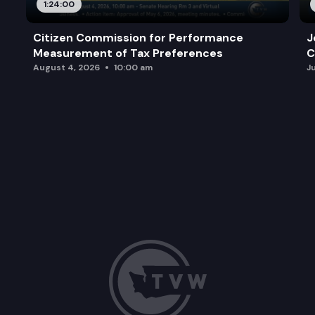
1:24:00
Citizen Commission for Performance
J
Measurement of Tax Preferences
C
August 4, 2026
10:00 am
J