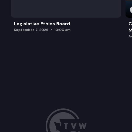
Legislative Ethics Board
C
M
September 7, 2026
10:00 am
A