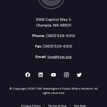
1058 Capitol Way S.
Olympia, WA 98501
Phone:
(360) 529-5310
Fax:
(360) 529-5310
Email:
tvw@tvw.org
TVW on Facebook
TVW on LinkedIn
TVW on YouTube
TVW on Instagr
TVW on Twi
© Copyright 2026 TVW, Washington's Public Affairs Network. All
rights reserved.
Privacy Policy
Terms of Use
Site Map