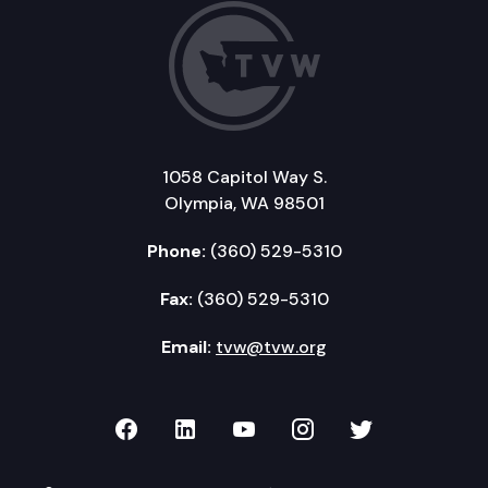
1058 Capitol Way S.
Olympia, WA 98501
Phone:
(360) 529-5310
Fax:
(360) 529-5310
Email:
tvw@tvw.org
TVW on Facebook
TVW on LinkedIn
TVW on YouTube
TVW on Instagr
TVW on Twi