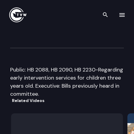
Search th
Skip to content
House Early Learning & Child
February 23rd, 2007
Public: HB 2088, HB 2090, HB 2230-Regarding
early intervention services for children three
years old. Executive: Bills previously heard in
committee.
Related Videos