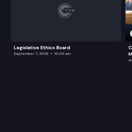
Legislative Ethics Board
C
M
September 7, 2026
10:00 am
A