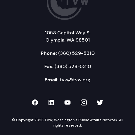
1058 Capitol Way S.
Olympia, WA 98501
Phone:
(360) 529-5310
Fax:
(360) 529-5310
Email:
tvw@tvw.org
TVW on Facebook
TVW on LinkedIn
TVW on YouTube
TVW on Instagr
TVW on Twi
© Copyright 2026 TVW, Washington's Public Affairs Network. All
rights reserved.