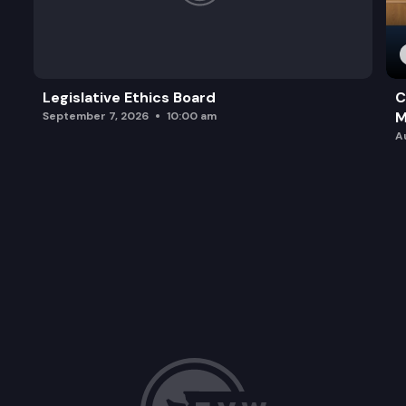
Legislative Ethics Board
C
M
September 7, 2026
10:00 am
A