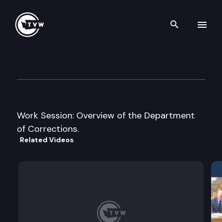
Search th
Skip to content
House Criminal Justice & Cor
January 13th, 2005
Work Session: Overview of the Department
of Corrections.
Related Videos