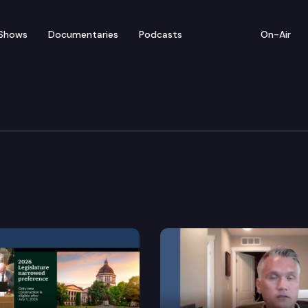
Shows
Documentaries
Podcasts
On-Air
ustice & Corrections