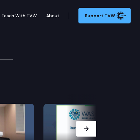
Teach With TVW
About
Support TVW
Next Slide