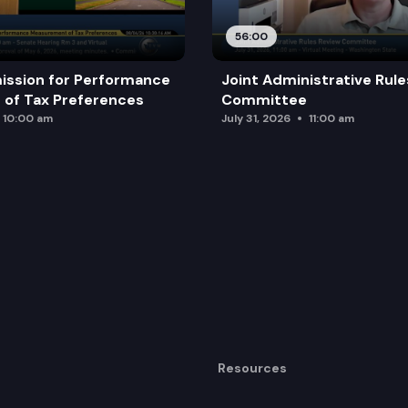
56:00
ission for Performance
Joint Administrative Rul
of Tax Preferences
Committee
10:00 am
July 31, 2026
11:00 am
Resources