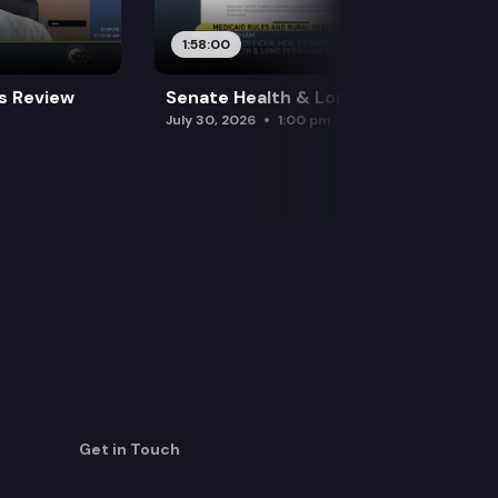
1:58:00
es Review
Senate Health & Long-Term Care
July 30, 2026
1:00 pm
Get in Touch