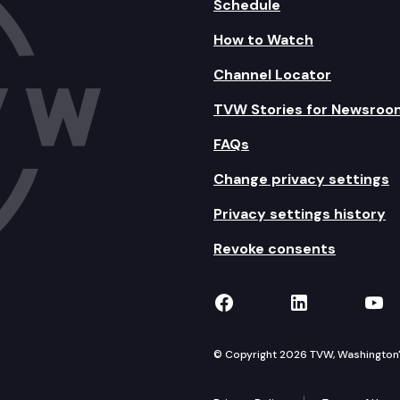
Schedule
How to Watch
Channel Locator
TVW Stories for Newsroo
FAQs
Change privacy settings
Privacy settings history
Revoke consents
TVW on Facebook
TVW on Lin
TVW
© Copyright 2026 TVW, Washington's 