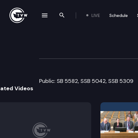
LIVE
Schedule
se navigation drawer
Search the site
Skip to content
House Criminal J
March 25th, 2005
Public: SB 5582, SSB 5042, SSB 5309
lated Videos