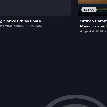
1:24:00
gislative Ethics Board
Citizen Comm
Measurement 
ptember 7, 2026
10:00 am
August 4, 2026