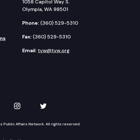
1058 Capitol Way S.
Olympia, WA 98501
Phone:
(360) 529-5310
Fax:
(360) 529-5310
ms
Email:
tvw@tvw.org
kedIn
 on YouTube
TVW on Instagram
TVW on Twitter
Public Affairs Network. All rights reserved.