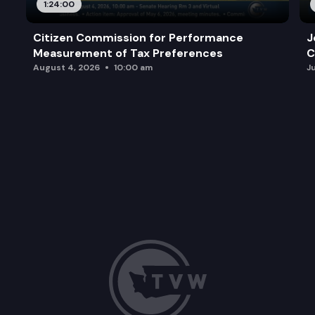
1:24:00
Citizen Commission for Performance
J
Measurement of Tax Preferences
C
August 4, 2026
10:00 am
J