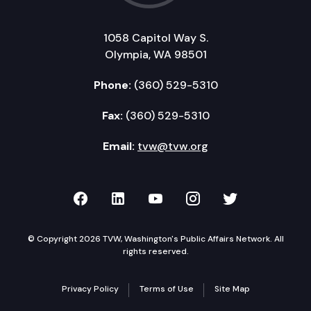
1058 Capitol Way S.
Olympia, WA 98501
Phone:
(360) 529-5310
Fax:
(360) 529-5310
Email:
tvw@tvw.org
TVW on Facebook
TVW on LinkedIn
TVW on YouTube
TVW on Instagr
TVW on Twi
© Copyright 2026 TVW, Washington's Public Affairs Network. All
rights reserved.
Privacy Policy
Terms of Use
Site Map