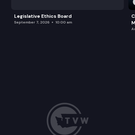
Legislative Ethics Board
C
M
September 7, 2026
10:00 am
A