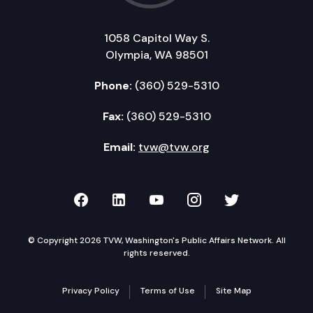
1058 Capitol Way S.
Olympia, WA 98501
Phone:
(360) 529-5310
Fax:
(360) 529-5310
Email:
tvw@tvw.org
TVW on Facebook
TVW on LinkedIn
TVW on YouTube
TVW on Instagr
TVW on Twi
© Copyright 2026 TVW, Washington's Public Affairs Network. All
rights reserved.
Privacy Policy
Terms of Use
Site Map