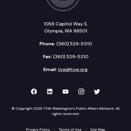
1058 Capitol Way S.
Olympia, WA 98501
Phone:
(360) 529-5310
Fax:
(360) 529-5310
Email:
tvw@tvw.org
TVW on Facebook
TVW on LinkedIn
TVW on YouTube
TVW on Instagr
TVW on Twi
© Copyright 2026 TVW, Washington's Public Affairs Network. All
rights reserved.
Privacy Policy
Terms of Use
Site Map