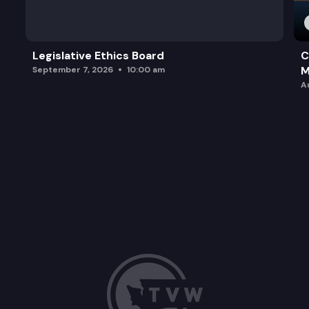
Legislative Ethics Board
C
M
September 7, 2026
10:00 am
A