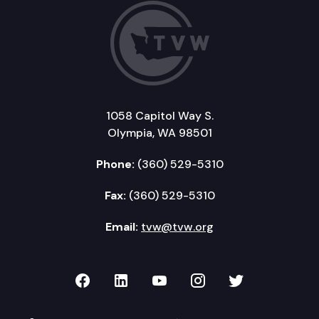
1058 Capitol Way S.
Olympia, WA 98501
Phone:
(360) 529-5310
Fax:
(360) 529-5310
Email:
tvw@tvw.org
TVW on Facebook
TVW on LinkedIn
TVW on YouTube
TVW on Instagr
TVW on Twi