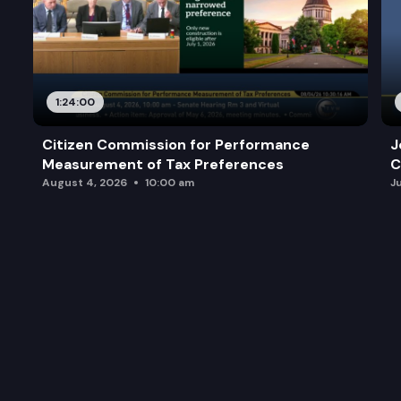
1:24:00
Citizen Commission for Performance
J
Measurement of Tax Preferences
C
August 4, 2026
10:00 am
J