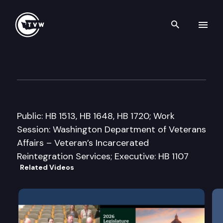
Search th
Skip to content
House Community Development
February 5th, 2015
Public: HB 1513, HB 1648, HB 1720; Work
Session: Washington Department of Veterans
Affairs – Veteran’s Incarcerated
Reintegration Services; Executive: HB 1107
Related Videos