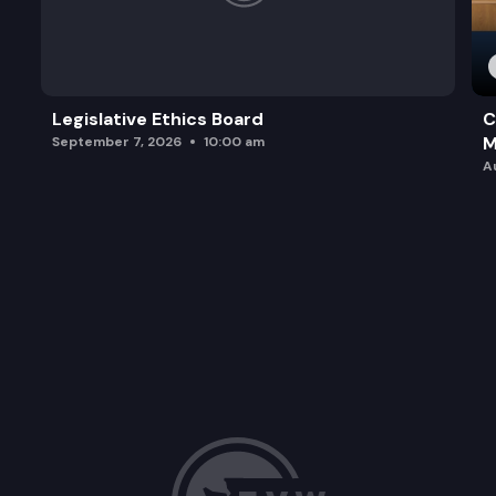
Legislative Ethics Board
C
M
September 7, 2026
10:00 am
A