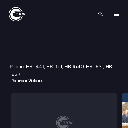
Search th
Skip to content
House Community Development
February 3rd, 2015
Public: HB 1441, HB 1511, HB 1540, HB 1631, HB
1637
Related Videos