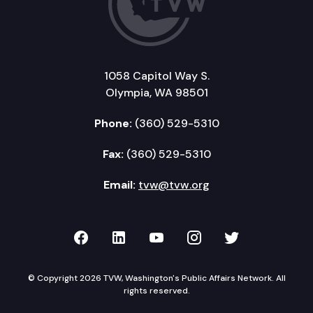
1058 Capitol Way S.
Olympia, WA 98501
Phone:
(360) 529-5310
Fax:
(360) 529-5310
Email:
tvw@tvw.org
TVW on Facebook
TVW on LinkedIn
TVW on YouTube
TVW on Instagr
TVW on Twi
© Copyright 2026 TVW, Washington's Public Affairs Network. All
rights reserved.