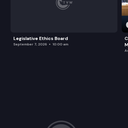
Legislative Ethics Board
C
M
September 7, 2026
10:00 am
A