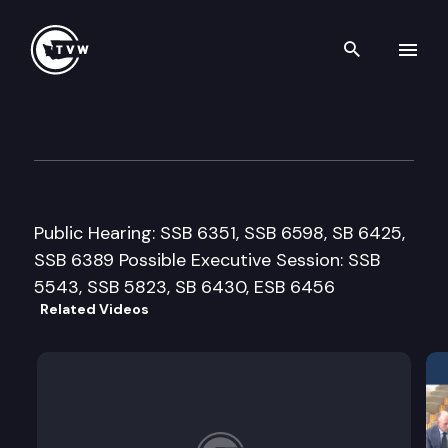
Search th
Skip to content
House Commerce & Labor C
February 26th, 2002
Public Hearing: SSB 6351, SSB 6598, SB 6425,
SSB 6389 Possible Executive Session: SSB
5543, SSB 5823, SB 6430, ESB 6456
Related Videos