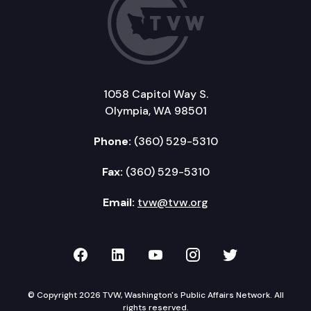
1058 Capitol Way S.
Olympia, WA 98501
Phone:
(360) 529-5310
Fax:
(360) 529-5310
Email:
tvw@tvw.org
TVW on Facebook
TVW on LinkedIn
TVW on YouTube
TVW on Instagr
TVW on Twi
© Copyright 2026 TVW, Washington's Public Affairs Network. All
rights reserved.