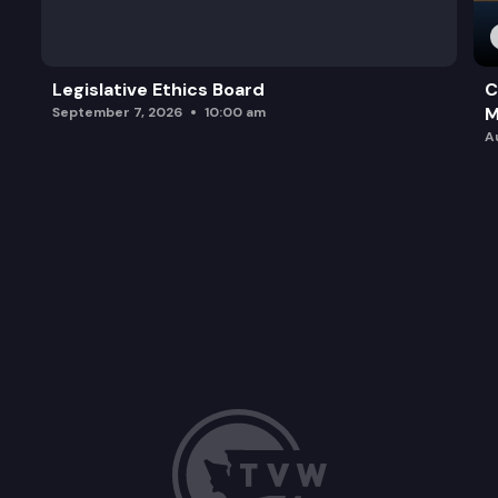
Legislative Ethics Board
C
M
September 7, 2026
10:00 am
A