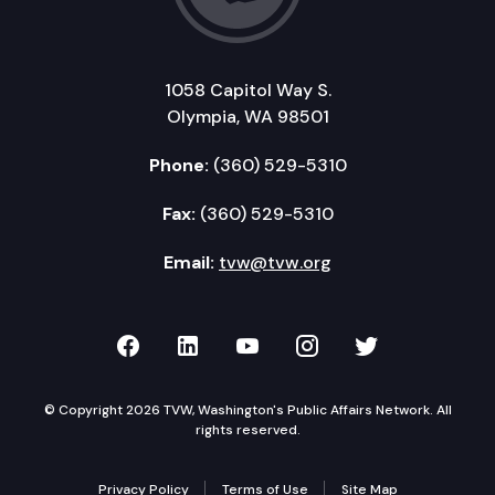
1058 Capitol Way S.
Olympia, WA 98501
Phone:
(360) 529-5310
Fax:
(360) 529-5310
Email:
tvw@tvw.org
TVW on Facebook
TVW on LinkedIn
TVW on YouTube
TVW on Instagr
TVW on Twi
© Copyright 2026 TVW, Washington's Public Affairs Network. All
rights reserved.
Privacy Policy
Terms of Use
Site Map