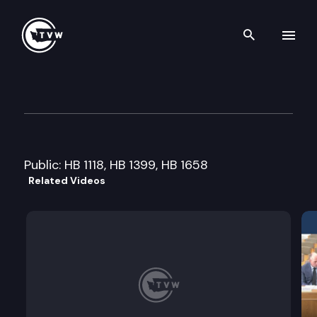
Search th
Skip to content
House Commerce & Labor Cm
February 6th, 2007
Public: HB 1118, HB 1399, HB 1658
Related Videos