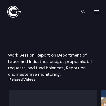
Search th
Skip to content
House Commerce & Labor Cm
January 13th, 2005
Work Session: Report on Department of
Labor and Industries budget proposals, bill
requests, and fund balances., Report on
cholinesterase monitoring.
Related Videos