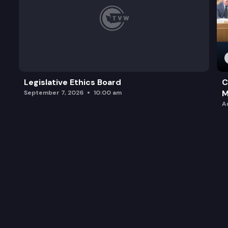
Legislative Ethics Board
C
M
September 7, 2026
10:00 am
A