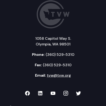
1058 Capitol Way S.
Olympia, WA 98501
Phone:
(360) 529-5310
Fax:
(360) 529-5310
Email:
tvw@tvw.org
TVW on Facebook
TVW on LinkedIn
TVW on YouTube
TVW on Instagr
TVW on Twi