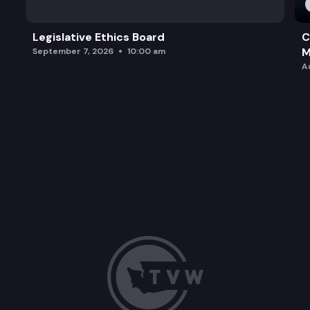
Legislative Ethics Board
C
M
September 7, 2026
10:00 am
A