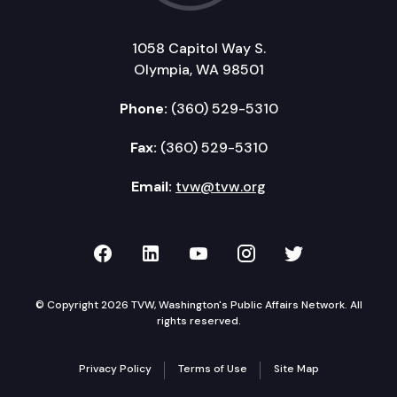
1058 Capitol Way S.
Olympia, WA 98501
Phone:
(360) 529-5310
Fax:
(360) 529-5310
Email:
tvw@tvw.org
TVW on Facebook
TVW on LinkedIn
TVW on YouTube
TVW on Instagr
TVW on Twi
© Copyright 2026 TVW, Washington's Public Affairs Network. All
rights reserved.
Privacy Policy
Terms of Use
Site Map