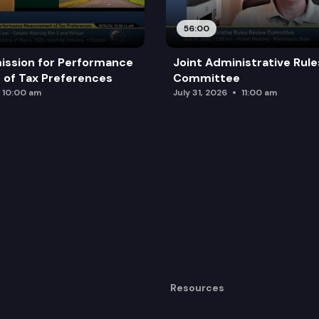
dividuals to request name changes.
56:00
n access to counsel.
ission for Performance
Joint Administrative Rul
of Tax Preferences
Committee
10:00 am
July 31, 2026
11:00 am
Resources