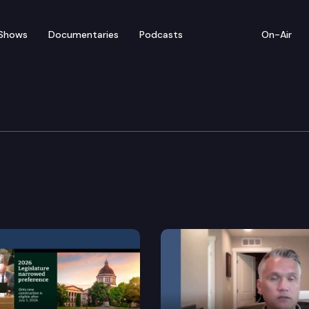
Shows
Documentaries
Podcasts
On-Air
s & Judiciary
rights.
Revised Code of Washington that has been identified b
ervices for persons committed as not guilty by reason