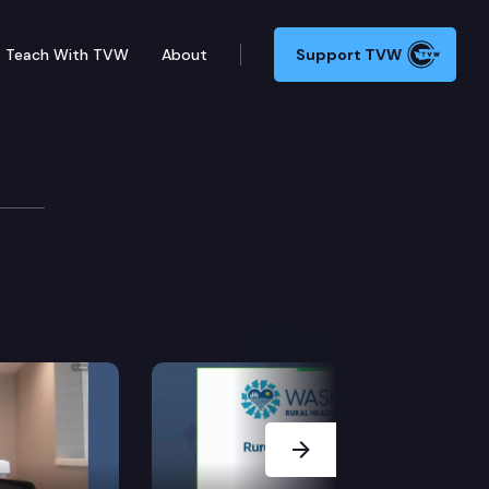
Teach With TVW
About
Support TVW
Next Slide
y the justices of the supreme court or judges of the 
 of insanity.