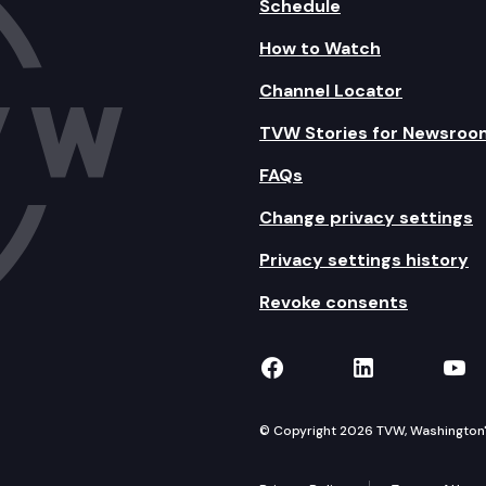
Schedule
How to Watch
Channel Locator
TVW Stories for Newsroo
FAQs
Change privacy settings
Privacy settings history
Revoke consents
TVW on Facebook
TVW on Lin
TVW
© Copyright 2026 TVW, Washington's 