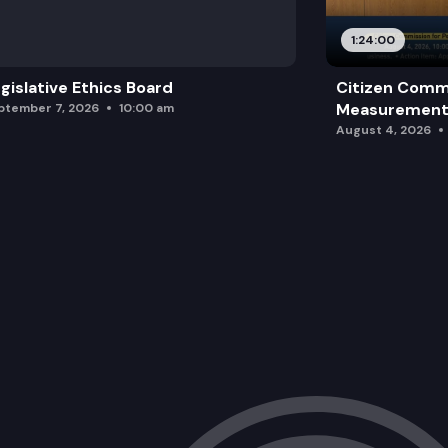
SSB 5028: Revising the process for in
1:24:00
2SSB 5046: Concerning postconvictio
gislative Ethics Board
Citizen Comm
Measurement 
ptember 7, 2026
10:00 am
August 4, 2026