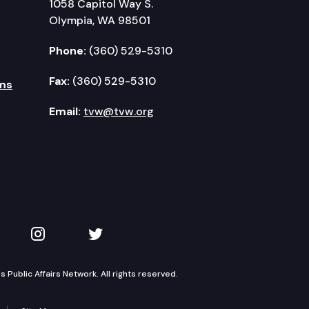
1058 Capitol Way S.
Olympia, WA 98501
Phone:
(360) 529-5310
Fax:
(360) 529-5310
ms
Email:
tvw@tvw.org
kedIn
 on YouTube
TVW on Instagram
TVW on Twitter
Public Affairs Network. All rights reserved.