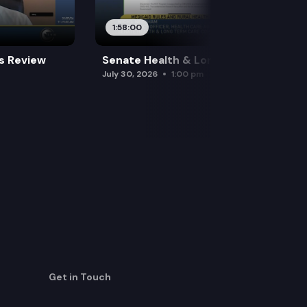
1:58:00
es Review
Senate Health & Long-Term Care
July 30, 2026
1:00 pm
Get in Touch