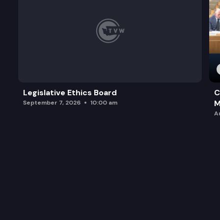
Legislative Ethics Board
C
M
September 7, 2026
10:00 am
A