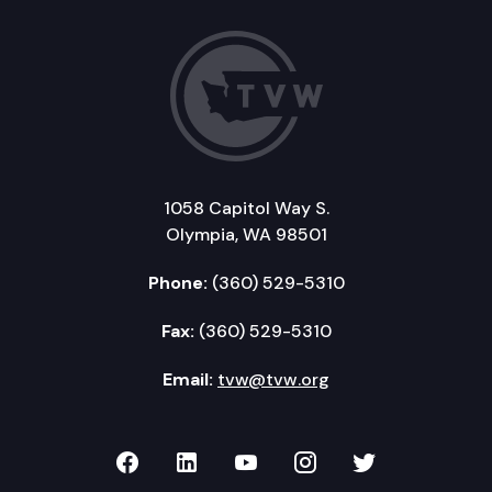
1058 Capitol Way S.
Olympia, WA 98501
Phone:
(360) 529-5310
Fax:
(360) 529-5310
Email:
tvw@tvw.org
TVW on Facebook
TVW on LinkedIn
TVW on YouTube
TVW on Instagr
TVW on Twi