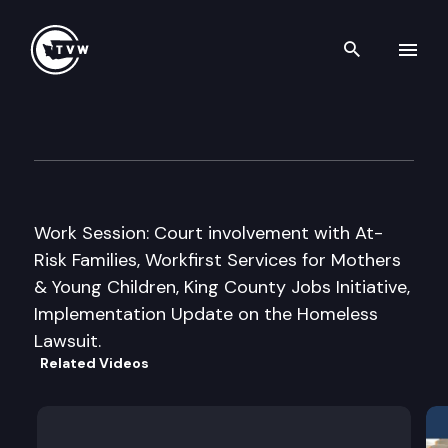
Search th
Skip to content
House Children & Family Serv
September 16th, 1999
Work Session: Court involvement with At-
Risk Families, Workfirst Services for Mothers
& Young Children, King County Jobs Initiative,
Implementation Update on the Homeless
Lawsuit.
Related Videos