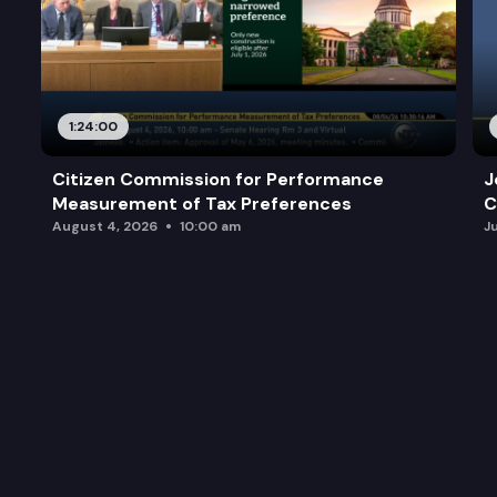
1:24:00
Citizen Commission for Performance
J
Measurement of Tax Preferences
C
August 4, 2026
10:00 am
J