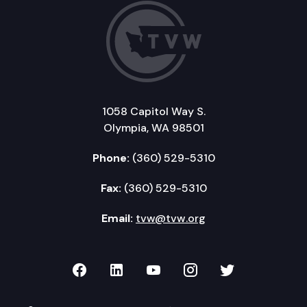
1058 Capitol Way S.
Olympia, WA 98501
Phone:
(360) 529-5310
Fax:
(360) 529-5310
Email:
tvw@tvw.org
TVW on Facebook
TVW on LinkedIn
TVW on YouTube
TVW on Instagr
TVW on Twi