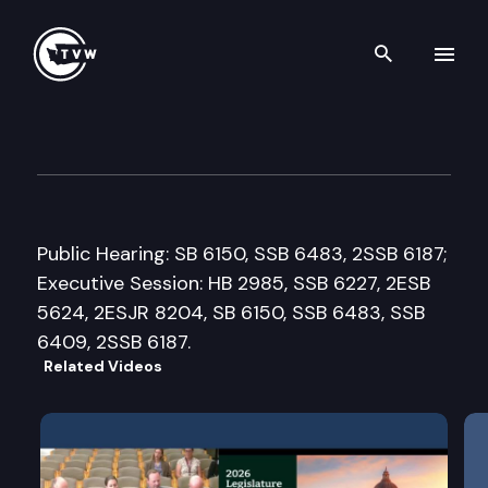
Search th
Skip to content
House Capital Budget Commi
February 29th, 2016
Public Hearing: SB 6150, SSB 6483, 2SSB 6187;
Executive Session: HB 2985, SSB 6227, 2ESB
5624, 2ESJR 8204, SB 6150, SSB 6483, SSB
6409, 2SSB 6187.
Related Videos