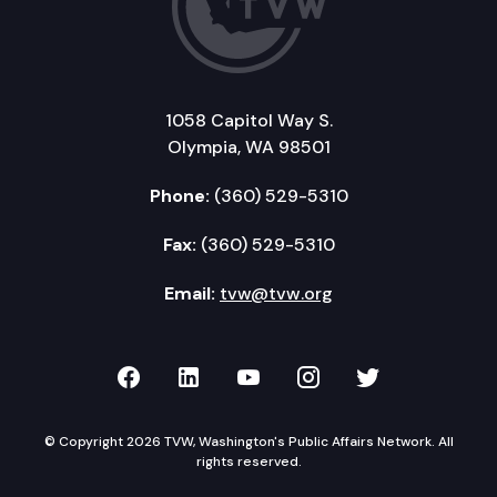
1058 Capitol Way S.
Olympia, WA 98501
Phone:
(360) 529-5310
Fax:
(360) 529-5310
Email:
tvw@tvw.org
TVW on Facebook
TVW on LinkedIn
TVW on YouTube
TVW on Instagr
TVW on Twi
© Copyright 2026 TVW, Washington's Public Affairs Network. All
rights reserved.