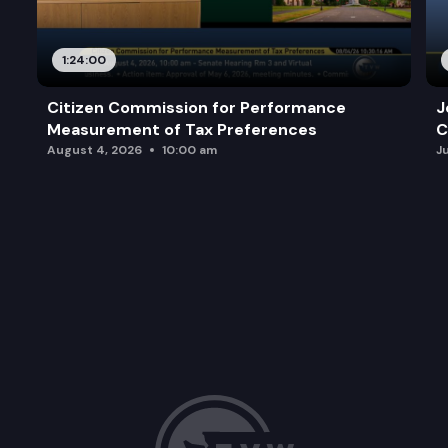
1:24:00
Citizen Commission for Performance
J
Measurement of Tax Preferences
C
August 4, 2026
10:00 am
J