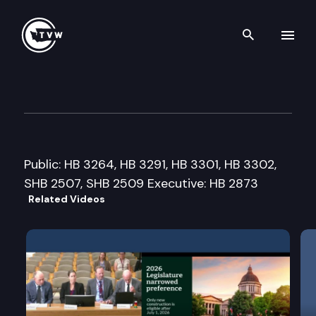
Search th
Skip to content
House Capital Budget Cmte.
February 4th, 2008
Public: HB 3264, HB 3291, HB 3301, HB 3302,
SHB 2507, SHB 2509 Executive: HB 2873
Related Videos