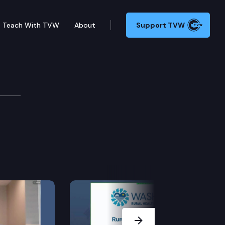
Teach With TVW
About
Support TVW
Next Slide