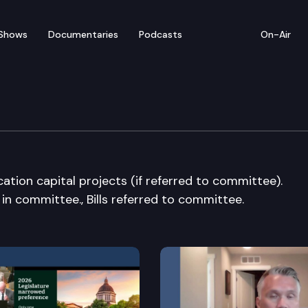
Shows
Documentaries
Podcasts
On-Air
udget Cmte.
cation capital projects (if referred to committee).
d in committee., Bills referred to committee.