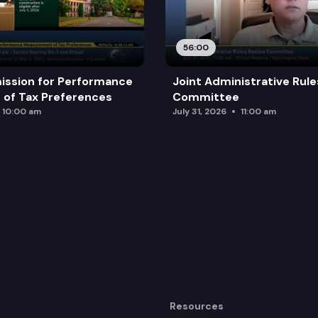
56:00
ission for Performance
Joint Administrative Rul
of Tax Preferences
Committee
10:00 am
July 31, 2026
11:00 am
Resources