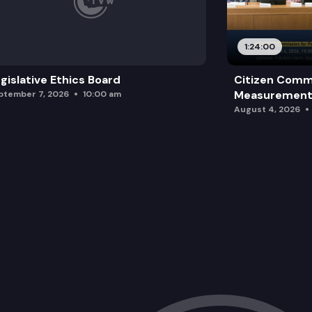
1:24:00
gislative Ethics Board
Citizen Comm
Measurement 
ptember 7, 2026
10:00 am
August 4, 2026