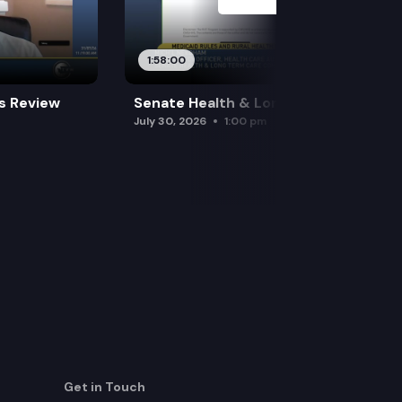
1:58:00
es Review
Senate Health & Long-Term Care
July 30, 2026
1:00 pm
Get in Touch