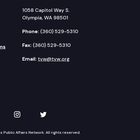
1058 Capitol Way S.
Olympia, WA 98501
Phone:
(360) 529-5310
Fax:
(360) 529-5310
ms
Email:
tvw@tvw.org
kedIn
 on YouTube
TVW on Instagram
TVW on Twitter
Public Affairs Network. All rights reserved.