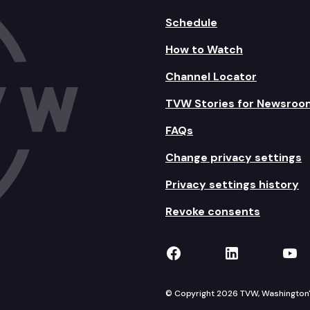
Schedule
How to Watch
Channel Locator
TVW Stories for Newsroo
FAQs
Change privacy settings
Privacy settings history
Revoke consents
TVW on Facebook
TVW on Lin
TVW
© Copyright 2026 TVW, Washington's 