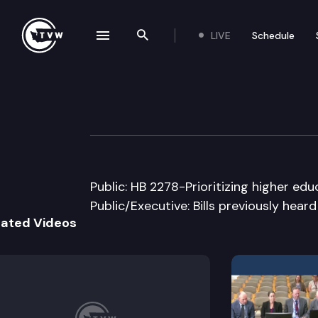
LIVE
Schedule
se navigation drawer
Search the site
Skip to content
House Capital B
March 7th, 2005
Public: HB 2278-Prioritizing higher edu
Public/Executive: Bills previously hear
lated Videos