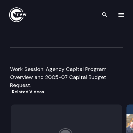
Search th
Skip to content
House Capital Budget Cmte.
January 24th, 2005
Work Session: Agency Capital Program
Overview and 2005-07 Capital Budget
Request.
Related Videos