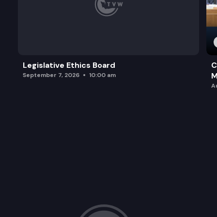
Legislative Ethics Board
C
M
September 7, 2026
10:00 am
A