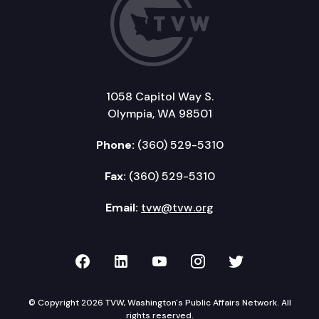
1058 Capitol Way S.
Olympia, WA 98501
Phone:
(360) 529-5310
Fax:
(360) 529-5310
Email:
tvw@tvw.org
TVW on Facebook
TVW on LinkedIn
TVW on YouTube
TVW on Instagr
TVW on Twi
© Copyright 2026 TVW, Washington's Public Affairs Network. All
rights reserved.