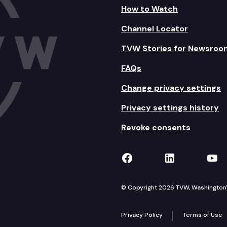
How to Watch
Channel Locator
TVW Stories for Newsroo
FAQs
Change privacy settings
Privacy settings history
Revoke consents
TVW on Facebook
TVW on Lin
TVW
© Copyright 2026 TVW, Washington's 
Privacy Policy
Terms of Use