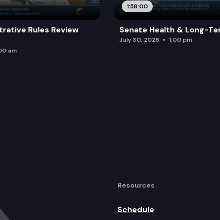
1:58:00
trative Rules Review
Senate Health & Long-Te
July 30, 2026
1:00 pm
:00 am
Resources
Schedule