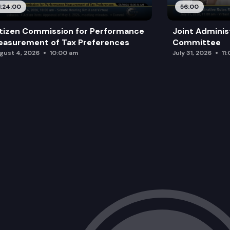
1:24:00
56:00
tizen Commission for Performance
Joint Adminis
asurement of Tax Preferences
Committee
gust 4, 2026
10:00 am
July 31, 2026
11