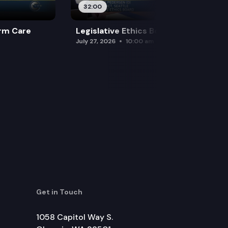
32:00
rm Care
Legislative Ethics Board
July 27, 2026
10:00 am
Get in Touch
1058 Capitol Way S.