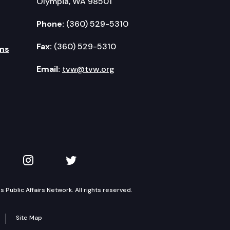
Olympia, WA 98501
Phone:
(360) 529-5310
Fax:
(360) 529-5310
ms
Email:
tvw@tvw.org
kedIn
 on YouTube
TVW on Instagram
TVW on Twitter
Public Affairs Network. All rights reserved.
Site Map