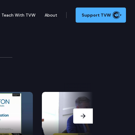
Teach With TVW
About
Support TVW
g wage in effect when the work is performed.
Next Slide