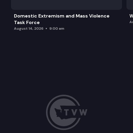
Domestic Extremism and Mass Violence
W
Task Force
A
August 14, 2026
9:00 am