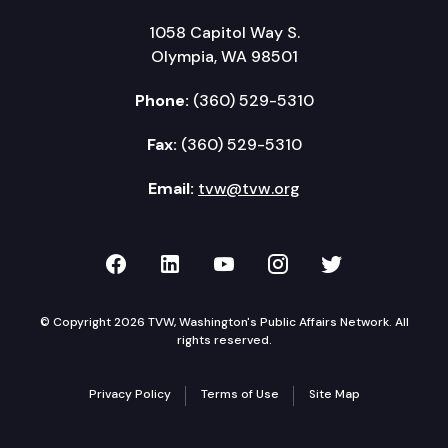
1058 Capitol Way S.
Olympia, WA 98501
Phone:
(360) 529-5310
Fax:
(360) 529-5310
Email:
tvw@tvw.org
TVW on Facebook
TVW on LinkedIn
TVW on YouTube
TVW on Instagr
TVW on Twi
© Copyright 2026 TVW, Washington's Public Affairs Network. All
rights reserved.
Privacy Policy
Terms of Use
Site Map