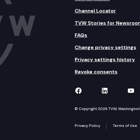
Channel Locator
TVW Stories for Newsroo
FAQs
Change privacy settings
Privacy settings history
Revoke consents
TVW on Facebook
TVW on Lin
TVW
© Copyright 2026 TVW, Washington's 
Privacy Policy
Terms of Use