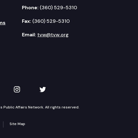
Phone:
(360) 529-5310
Fax:
(360) 529-5310
ms
Email:
tvw@tvw.org
kedIn
 on YouTube
TVW on Instagram
TVW on Twitter
Public Affairs Network. All rights reserved.
Site Map