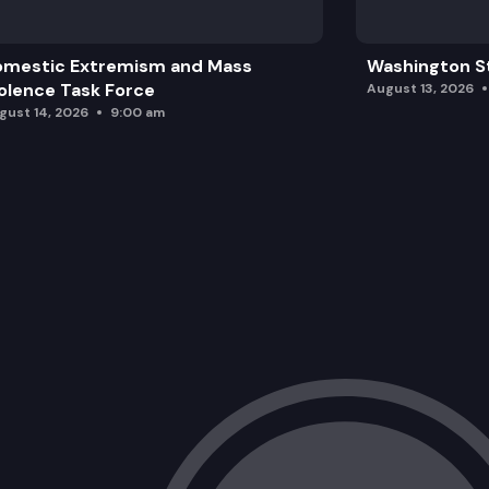
omestic Extremism and Mass
Washington St
olence Task Force
August 13, 2026
gust 14, 2026
9:00 am