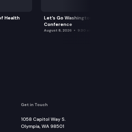
f Health
Let’s Go Washington Initiatives Press
Conference
August 8, 2026
9:30 am
Get in Touch
1058 Capitol Way S.
Olympia, WA 98501