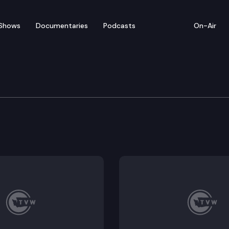
Shows
Documentaries
Podcasts
On-Air
tions Committee
2339, HB 2340, HB 2348, HB 2380, HB 2460.