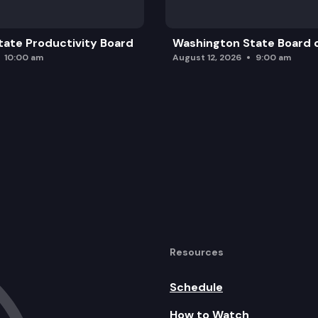
ate Productivity Board
Washington State Board o
10:00 am
August 12, 2026
9:00 am
Resources
Schedule
How to Watch