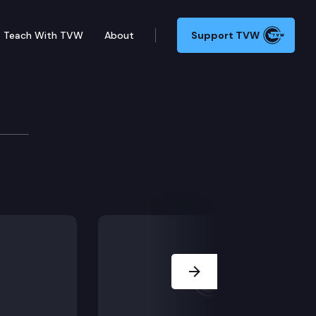
Teach With TVW
About
Support TVW
Next Slide