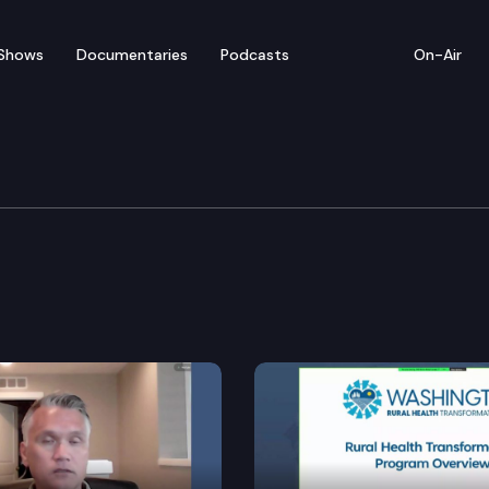
Shows
Documentaries
Podcasts
On-Air
tions Cmte.