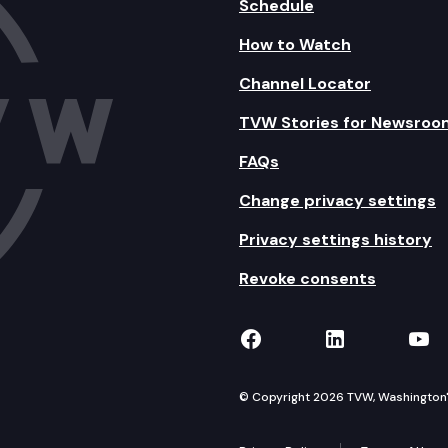
Schedule
How to Watch
Channel Locator
TVW Stories for Newsroo
FAQs
Change privacy settings
Privacy settings history
Revoke consents
TVW on Facebook
TVW on Lin
TVW
© Copyright 2026 TVW, Washington's 