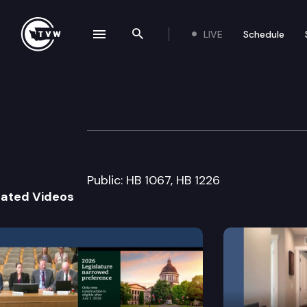
LIVE
Schedule
se navigation drawer
Search the site
Skip to content
House Appropria
January 29th, 2013
Public: HB 1067, HB 1226
lated Videos