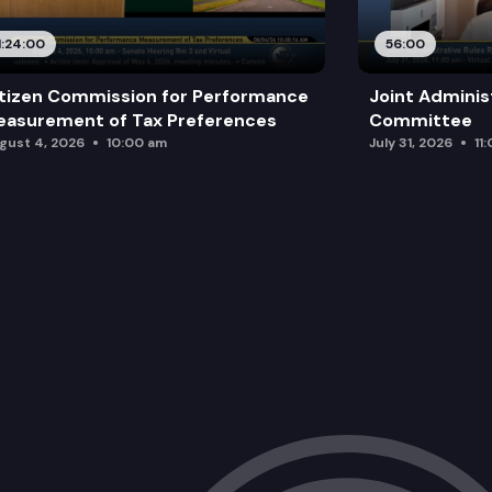
1:24:00
56:00
tizen Commission for Performance
Joint Adminis
asurement of Tax Preferences
Committee
gust 4, 2026
10:00 am
July 31, 2026
11