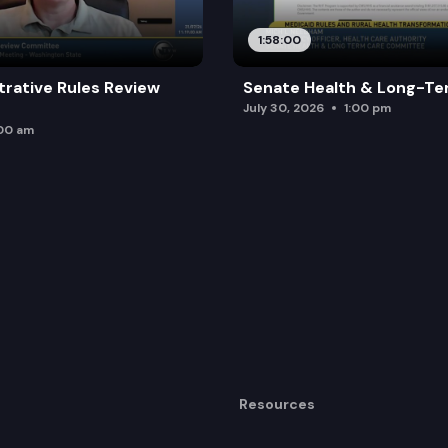
1:58:00
trative Rules Review
Senate Health & Long-Te
July 30, 2026
1:00 pm
:00 am
Resources