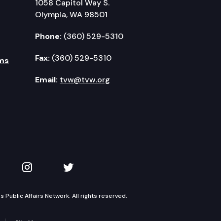
1058 Capitol Way S.
Olympia, WA 98501
Phone:
(360) 529-5310
Fax:
(360) 529-5310
ms
Email:
tvw@tvw.org
kedIn
 on YouTube
TVW on Instagram
TVW on Twitter
Public Affairs Network. All rights reserved.