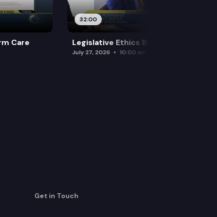
32:00
rm Care
Legislative Ethics Board
July 27, 2026
10:00 am
Get in Touch