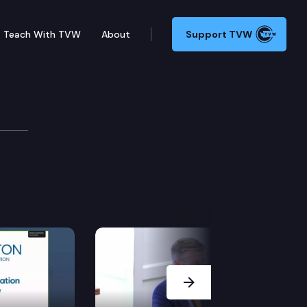
Teach With TVW
About
Support TVW
Next Slide