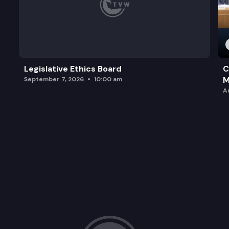
Legislative Ethics Board
C
M
September 7, 2026
10:00 am
A