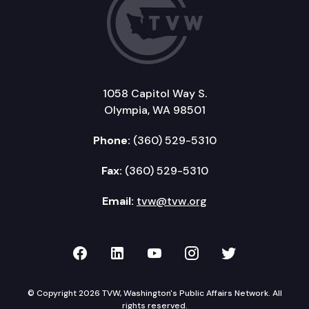
1058 Capitol Way S.
Olympia, WA 98501
Phone:
(360) 529-5310
Fax:
(360) 529-5310
Email:
tvw@tvw.org
TVW on Facebook
TVW on LinkedIn
TVW on YouTube
TVW on Instagr
TVW on Twi
© Copyright 2026 TVW, Washington's Public Affairs Network. All
rights reserved.