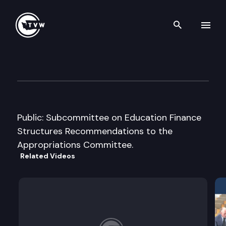
Search th
Skip to content
House Appropriations Cmte.
February 18th, 2005
Public: Subcommittee on Education Finance
Structures Recommendations to the
Appropriations Committee.
Related Videos