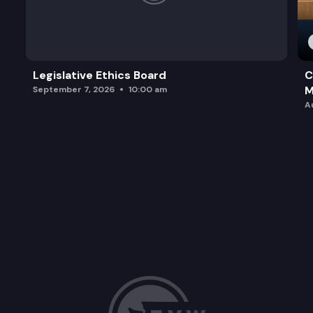
Legislative Ethics Board
C
M
September 7, 2026
10:00 am
A