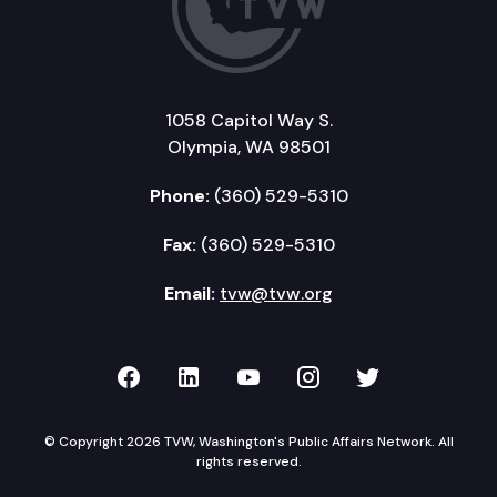
1058 Capitol Way S.
Olympia, WA 98501
Phone:
(360) 529-5310
Fax:
(360) 529-5310
Email:
tvw@tvw.org
TVW on Facebook
TVW on LinkedIn
TVW on YouTube
TVW on Instagr
TVW on Twi
© Copyright 2026 TVW, Washington's Public Affairs Network. All
rights reserved.