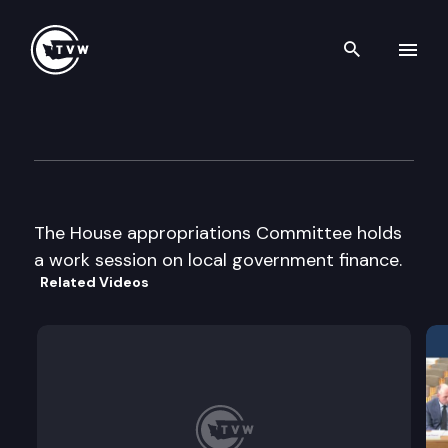
Search th
Skip to content
House Appropriations Cmte
December 4th, 2003
The House appropriations Committee holds
a work session on local government finance.
Related Videos