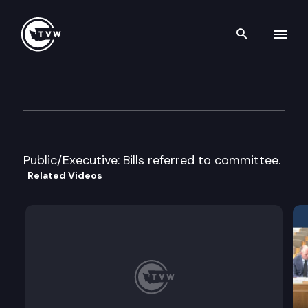
Search th
Skip to content
House Appropriations
April 2nd, 2005
Public/Executive: Bills referred to committee.
Related Videos