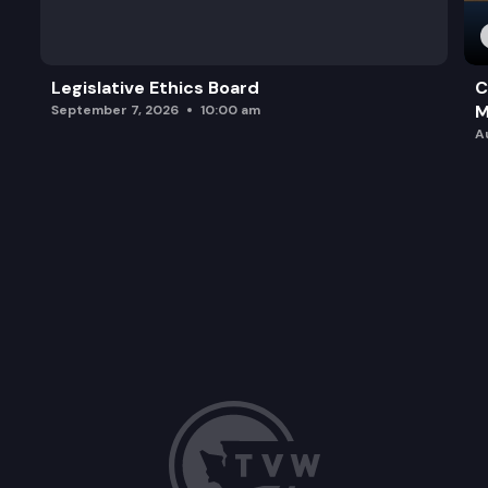
Legislative Ethics Board
C
M
September 7, 2026
10:00 am
A