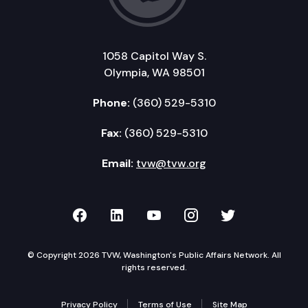
1058 Capitol Way S.
Olympia, WA 98501
Phone:
(360) 529-5310
Fax:
(360) 529-5310
Email:
tvw@tvw.org
TVW on Facebook
TVW on LinkedIn
TVW on YouTube
TVW on Instagr
TVW on Twi
© Copyright 2026 TVW, Washington's Public Affairs Network. All
rights reserved.
Privacy Policy
Terms of Use
Site Map