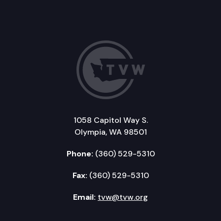
1058 Capitol Way S.
Olympia, WA 98501
Phone:
(360) 529-5310
Fax:
(360) 529-5310
Email:
tvw@tvw.org