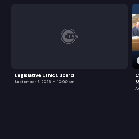
Legislative Ethics Board
C
M
September 7, 2026
10:00 am
A