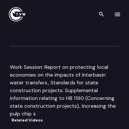
Search th
Skip to content
House Agriculture & Natural
March 5th, 2009
Work Session: Report on protecting local
economies on the impacts of interbasin
water transfers., Standards for state
construction projects: Supplemental
information relating to HB 1190 (Concerning
state construction projects)., Increasing the
pulp chip s
Related Videos