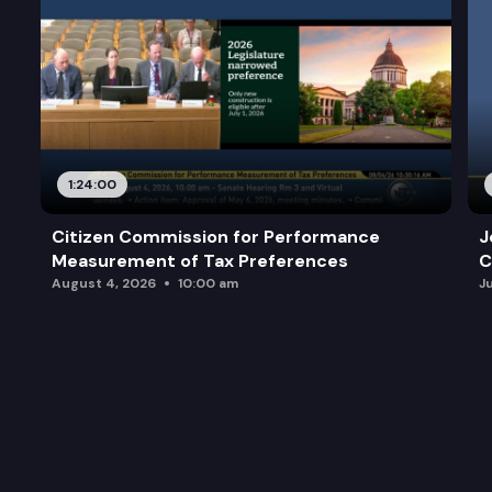
1:24:00
Citizen Commission for Performance
J
Measurement of Tax Preferences
C
August 4, 2026
10:00 am
J