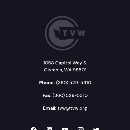
1058 Capitol Way S.
Olympia, WA 98501
Phone:
(360) 529-5310
Fax:
(360) 529-5310
Email:
tvw@tvw.org
TVW on Facebook
TVW on LinkedIn
TVW on YouTube
TVW on Instagr
TVW on Twi