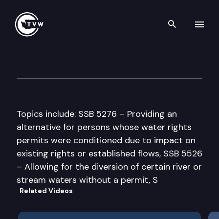
Search th
Skip to content
House Agriculture & Ecology
March 26th, 1997
Topics include: SSB 5276 – Providing an
alternative for persons whose water rights
permits were conditioned due to impact on
existing rights or established flows, SSB 5526
– Allowing for the diversion of certain river or
stream waters without a permit, S
Related Videos