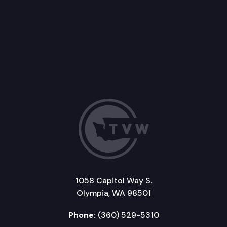
1058 Capitol Way S.
Olympia, WA 98501
Phone:
(360) 529-5310