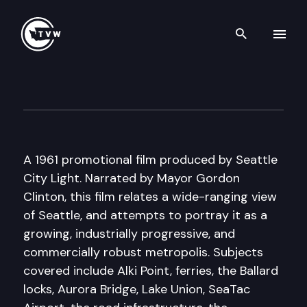
Search th
Skip to content
Historic Washington: Seattle
March 13th, 2018
A 1961 promotional film produced by Seattle
City Light. Narrated by Mayor Gordon
Clinton, this film relates a wide-ranging view
of Seattle, and attempts to portray it as a
growing, industrially progressive, and
commercially robust metropolis. Subjects
covered include Alki Point, ferries, the Ballard
locks, Aurora Bridge, Lake Union, SeaTac