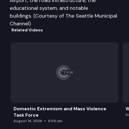
Airport, the road infrastructure, the
educational system, and notable
buildings. (Courtesy of The Seattle Municipal
Channel)
Related Videos
Domestic Extremism and Mass Violence
W
Task Force
A
August 14, 2026
9:00 am