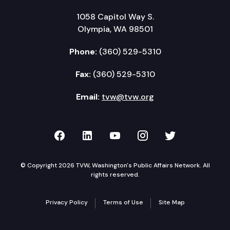
1058 Capitol Way S.
Olympia, WA 98501
Phone:
(360) 529-5310
Fax:
(360) 529-5310
Email:
tvw@tvw.org
TVW on Facebook
TVW on LinkedIn
TVW on YouTube
TVW on Instagr
TVW on Twi
© Copyright 2026 TVW, Washington's Public Affairs Network. All
rights reserved.
Privacy Policy
Terms of Use
Site Map