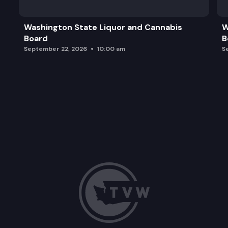
Break
Washington State Liquor and Cannabis
W
Board
B
WA Health Alliance, Annual Report
September 22, 2026
10:00 am
S
Market Consolidation & Primary Care: Implications 
Adjournment