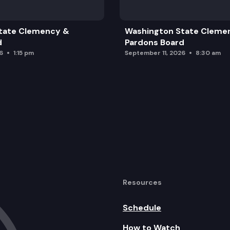
tate Clemency &
Washington State Cleme
d
Pardons Board
6
1:15 pm
September 11, 2026
8:30 am
 following medical debt presentation
treat
 based on what/when data is available
Resources
Schedule
How to Watch