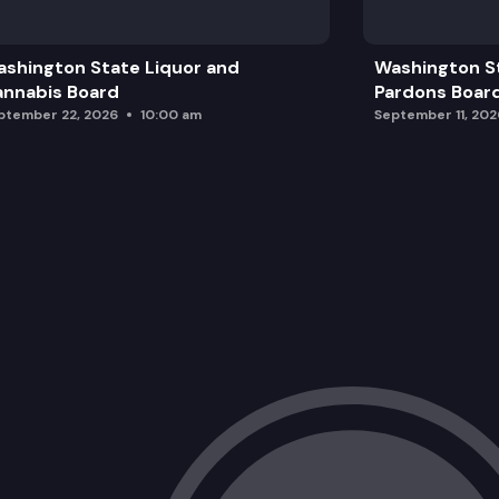
Presentation: Medical Debt in America
shington State Liquor and
Washington S
Next steps:
nnabis Board
Pardons Boar
ptember 22, 2026
10:00 am
September 11, 202
Discussion on strategy with the Board
Overview of policy selections from Re
Draft workplan and proposed sequence
Wrap Up and Adjourn