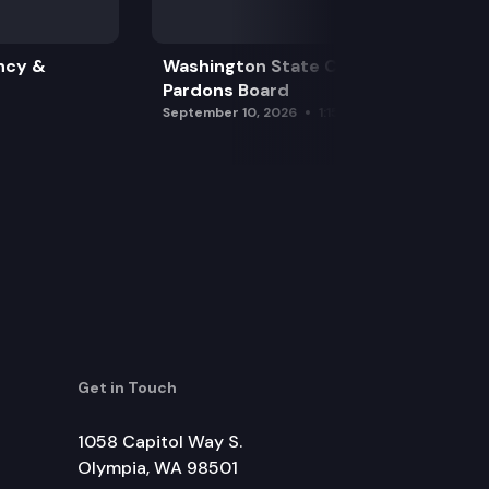
ncy &
Washington State Clemency &
Pardons Board
September 10, 2026
1:15 pm
Get in Touch
1058 Capitol Way S.
Olympia, WA 98501