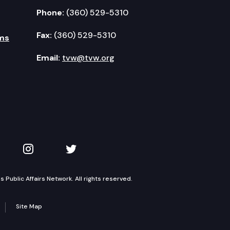
Phone:
(360) 529-5310
Fax:
(360) 529-5310
ms
Email:
tvw@tvw.org
kedIn
 on YouTube
TVW on Instagram
TVW on Twitter
Public Affairs Network. All rights reserved.
Site Map