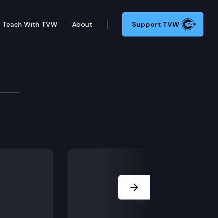
Teach With TVW
About
Support TVW
Next Slide