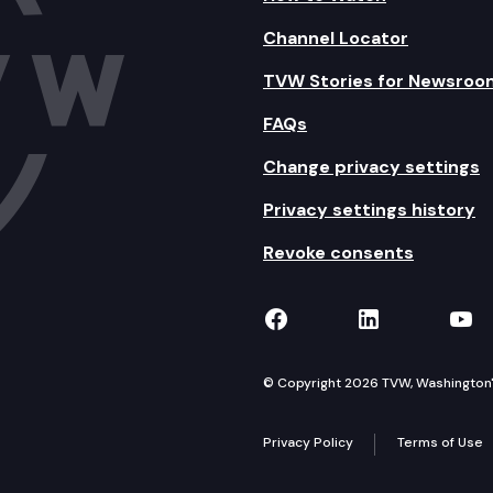
Channel Locator
TVW Stories for Newsroo
FAQs
Change privacy settings
Privacy settings history
Revoke consents
TVW on Facebook
TVW on Lin
TVW
© Copyright 2026 TVW, Washington's 
Privacy Policy
Terms of Use