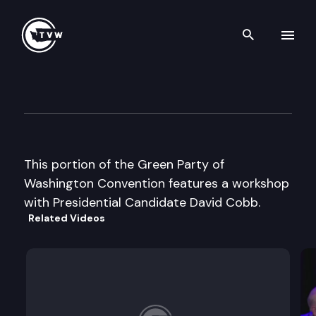
Search th
Skip to content
Green Party of WA Conventio
November 15th, 2003
This portion of the Green Party of
Washington Convention features a workshop
with Presidential Candidate David Cobb.
Related Videos