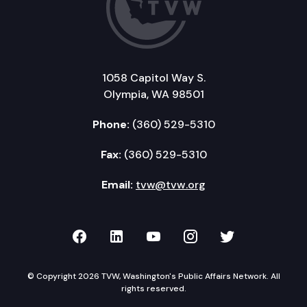
1058 Capitol Way S.
Olympia, WA 98501
Phone:
(360) 529-5310
Fax:
(360) 529-5310
Email:
tvw@tvw.org
TVW on Facebook
TVW on LinkedIn
TVW on YouTube
TVW on Instagr
TVW on Twi
© Copyright 2026 TVW, Washington's Public Affairs Network. All
rights reserved.