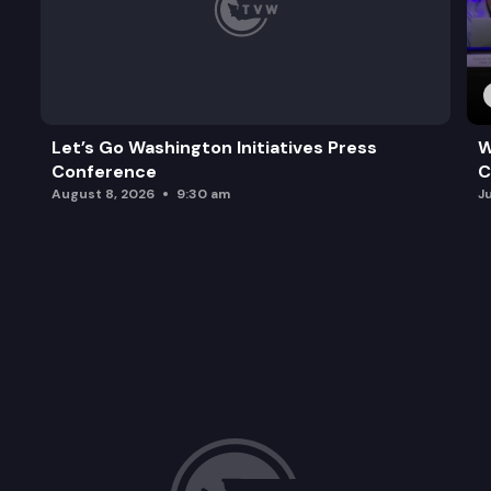
Let’s Go Washington Initiatives Press
W
Conference
C
August 8, 2026
9:30 am
J