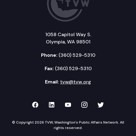
1058 Capitol Way S.
Olympia, WA 98501
Phone:
(360) 529-5310
Fax:
(360) 529-5310
Email:
tvw@tvw.org
TVW on Facebook
TVW on LinkedIn
TVW on YouTube
TVW on Instagr
TVW on Twi
© Copyright 2026 TVW, Washington's Public Affairs Network. All
rights reserved.