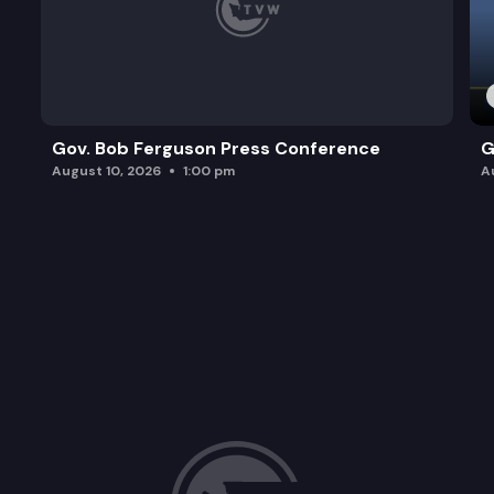
Gov. Bob Ferguson Press Conference
G
August 10, 2026
1:00 pm
A