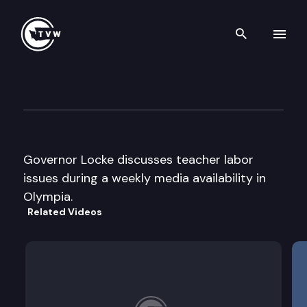
Search th
Skip to content
Governor Locke Press Confer
September 4th, 2002
Governor Locke discusses teacher labor
issues during a weekly media availability in
Olympia.
Related Videos