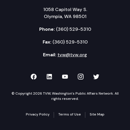
1058 Capitol Way S.
Olympia, WA 98501
Phone:
(360) 529-5310
Fax:
(360) 529-5310
Email:
tvw@tvw.org
TVW on Facebook
TVW on LinkedIn
TVW on YouTube
TVW on Instagr
TVW on Twi
© Copyright 2026 TVW, Washington's Public Affairs Network. All
rights reserved.
Privacy Policy
Terms of Use
Site Map