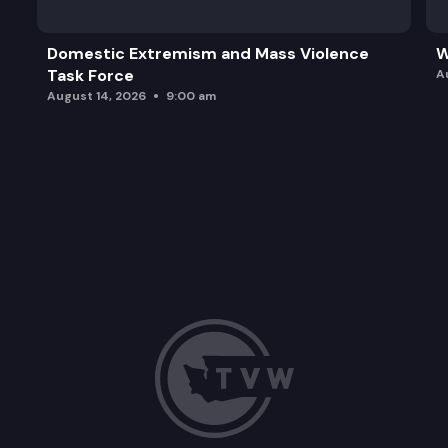
Domestic Extremism and Mass Violence
W
Task Force
A
August 14, 2026
9:00 am