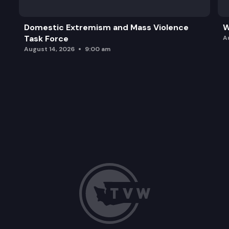
Domestic Extremism and Mass Violence
W
Task Force
A
August 14, 2026
9:00 am