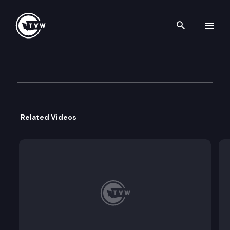
Search th
Skip to content
Governor Inslee Media Availab
March 5th, 2020
Related Videos
Governor Jay Inslee meets with the media to discu