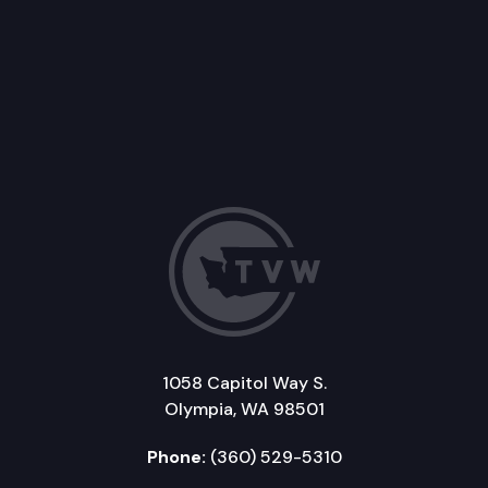
1058 Capitol Way S.
Olympia, WA 98501
Phone:
(360) 529-5310