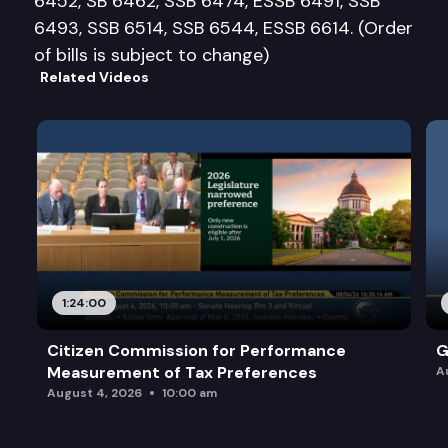
6452, SB 6462, SSB 6474, ESSB 6491, SSB
6493, SSB 6514, SSB 6544, ESSB 6614. (Order
of bills is subject to change)
Related Videos
1:24:00
Citizen Commission for Performance
G
Measurement of Tax Preferences
A
August 4, 2026
10:00 am