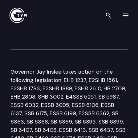
Search th
Skip to content
Governor Inslee Bill Signing
March 27th, 2018
Governor Jay Inslee takes action on the
following legislation: EHB 1237, E2SHB 1561,
E2SHB 1783, E2SHB 1889, ESHB 2610, HB 2709,
EHB 2808, SHB 3002, E4SSB 5251, SB 5987,
ESSB 6032, ESSB 6095, ESSB 6106, ESSB
6137, SSB 6175, ESSB 6199, E2SSB 6362, SB
6363, SB 6368, SB 6369, SB 6393, SSB 6399,
SB 6407, SB 6408, ESSB 6413, SSB 6437, SSB