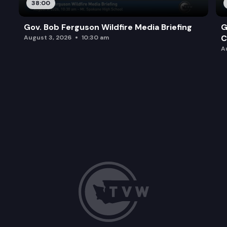
38:00
Gov. Bob Ferguson Wildfire Media Briefing
G
C
August 3, 2026
10:30 am
A