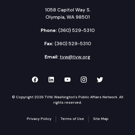
1058 Capitol Way S.
Olympia, WA 98501
Phone:
(360) 529-5310
Fax:
(360) 529-5310
Email:
tvw@tvw.org
TVW on Facebook
TVW on LinkedIn
TVW on YouTube
TVW on Instagr
TVW on Twi
© Copyright 2026 TVW, Washington's Public Affairs Network. All
rights reserved.
Privacy Policy
Terms of Use
Site Map