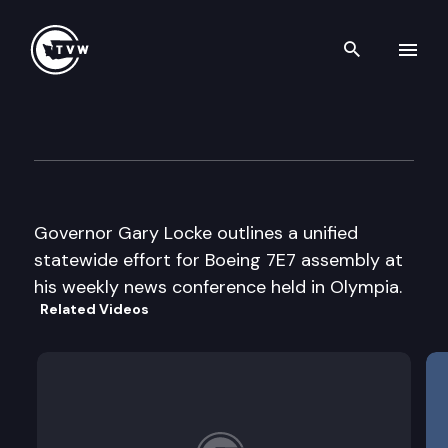
Search th
Skip to content
Gov. Locke weekly news conf
May 21st, 2003
Governor Gary Locke outlines a unified
statewide effort for Boeing 7E7 assembly at
his weekly news conference held in Olympia.
Related Videos