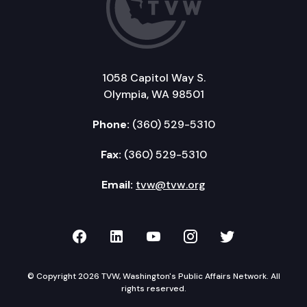
1058 Capitol Way S.
Olympia, WA 98501
Phone:
(360) 529-5310
Fax:
(360) 529-5310
Email:
tvw@tvw.org
TVW on Facebook
TVW on LinkedIn
TVW on YouTube
TVW on Instagr
TVW on Twi
© Copyright 2026 TVW, Washington's Public Affairs Network. All
rights reserved.