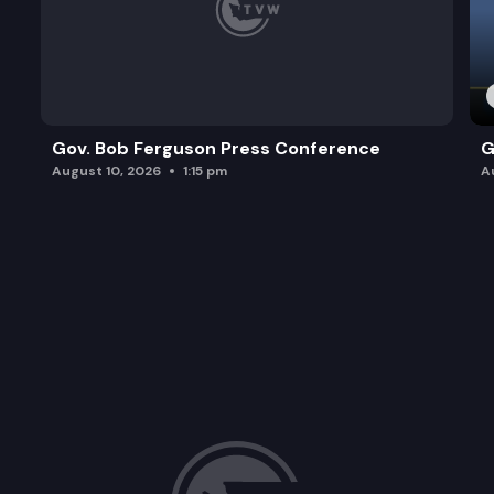
Gov. Bob Ferguson Press Conference
G
August 10, 2026
1:15 pm
A