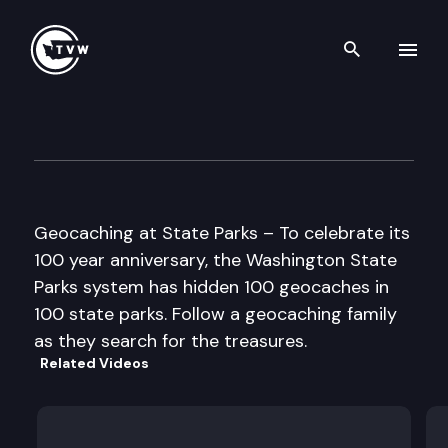
Search th
Skip to content
Geocaching at State Parks
July 25th, 2013
Geocaching at State Parks – To celebrate its
100 year anniversary, the Washington State
Parks system has hidden 100 geocaches in
100 state parks. Follow a geocaching family
as they search for the treasures.
Related Videos