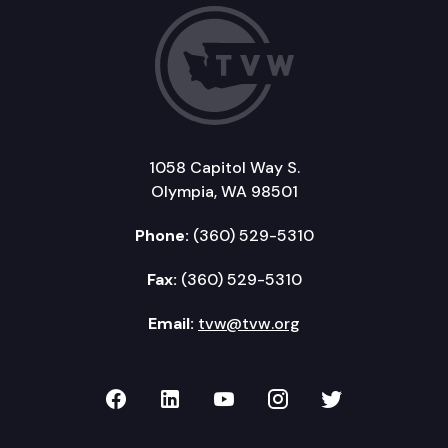
1058 Capitol Way S.
Olympia, WA 98501
Phone:
(360) 529-5310
Fax:
(360) 529-5310
Email:
tvw@tvw.org
TVW on Facebook
TVW on LinkedIn
TVW on YouTube
TVW on Instagr
TVW on Twi