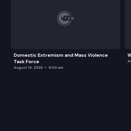
Domestic Extremism and Mass Violence
W
Task Force
A
August 14, 2026
9:00 am