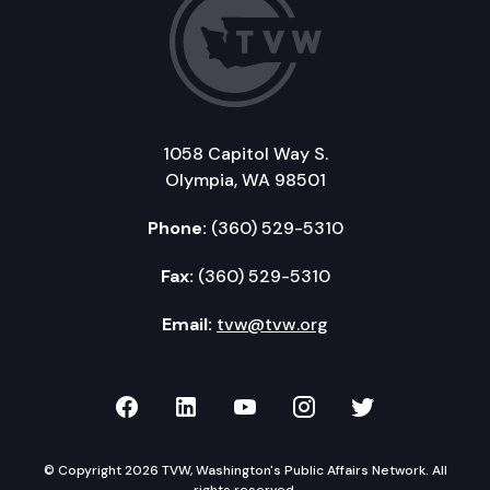
1058 Capitol Way S.
Olympia, WA 98501
Phone:
(360) 529-5310
Fax:
(360) 529-5310
Email:
tvw@tvw.org
TVW on Facebook
TVW on LinkedIn
TVW on YouTube
TVW on Instagr
TVW on Twi
© Copyright 2026 TVW, Washington's Public Affairs Network. All
rights reserved.