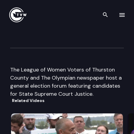
Search th
Skip to content
General Election Forum — Su
October 18th, 2016
The League of Women Voters of Thurston
County and The Olympian newspaper host a
general election forum featuring candidates
for State Supreme Court Justice.
Related Videos