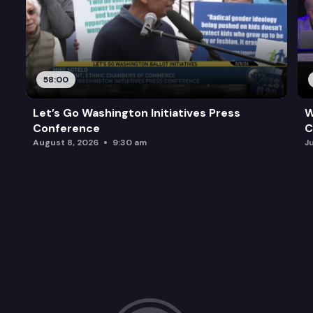
58:00
Let’s Go Washington Initiatives Press
W
Conference
C
August 8, 2026
9:30 am
J