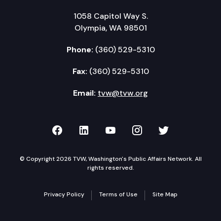
Adjourn
1058 Capitol Way S.
Olympia, WA 98501
Phone:
(360) 529-5310
Fax:
(360) 529-5310
Email:
tvw@tvw.org
TVW on Facebook
TVW on LinkedIn
TVW on YouTube
TVW on Instagr
TVW on Twi
© Copyright 2026 TVW, Washington's Public Affairs Network. All
rights reserved.
Privacy Policy
Terms of Use
Site Map