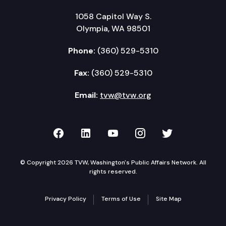
Affirm Next Board Meeting for May 31, 2024 in Pa
1058 Capitol Way S.
Adjourn
Olympia, WA 98501
Phone:
(360) 529-5310
Fax:
(360) 529-5310
Email:
tvw@tvw.org
TVW on Facebook
TVW on LinkedIn
TVW on YouTube
TVW on Instagr
TVW on Twi
© Copyright 2026 TVW, Washington's Public Affairs Network. All
rights reserved.
Privacy Policy
Terms of Use
Site Map