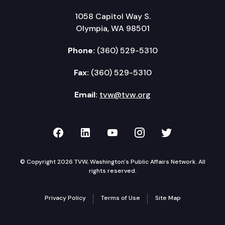
1058 Capitol Way S.
Olympia, WA 98501
Phone:
(360) 529-5310
Fax:
(360) 529-5310
Email:
tvw@tvw.org
TVW on Facebook
TVW on LinkedIn
TVW on YouTube
TVW on Instagr
TVW on Twi
© Copyright 2026 TVW, Washington's Public Affairs Network. All
rights reserved.
Privacy Policy
Terms of Use
Site Map