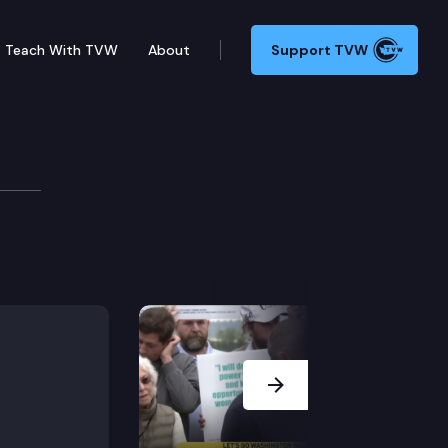
Teach With TVW
About
Support TVW
ook reveals a hidden history.
Next Slide