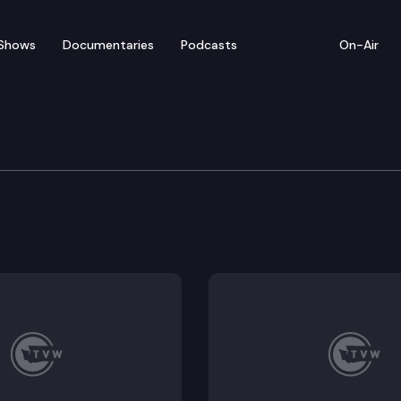
Shows
Documentaries
Podcasts
On-Air
torical State Park
ssic state park on a Puget Sound beach. But a closer l