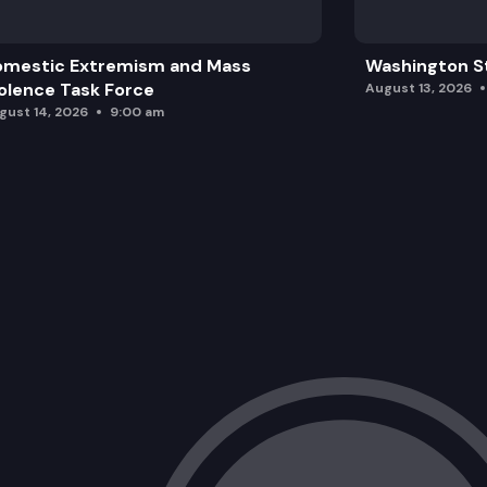
omestic Extremism and Mass
Washington St
olence Task Force
August 13, 2026
gust 14, 2026
9:00 am