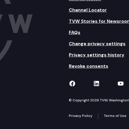
Channel Locator
TVW Stories for Newsroo
FAQs
Change privacy settings
Privacy settings history
Revoke consents
TVW on Facebook
TVW on Lin
TVW
© Copyright 2026 TVW, Washington's 
Privacy Policy
Terms of Use