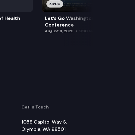
58:00
f Health
Let’s Go Washington Initiatives Press
Conference
August 8, 2026
9:30 am
Get in Touch
1058 Capitol Way S.
Olympia, WA 98501