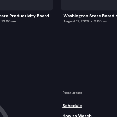
ate Productivity Board
Washington State Board o
10:00 am
August 12, 2026
9:00 am
Resources
Schedule
How to Watch