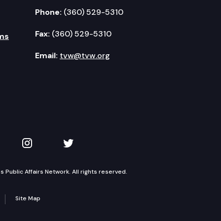
Phone:
(360) 529-5310
Fax:
(360) 529-5310
ms
Email:
tvw@tvw.org
kedIn
 on YouTube
TVW on Instagram
TVW on Twitter
Public Affairs Network. All rights reserved.
Site Map