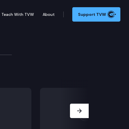
Teach With TVW
About
Support TVW
Next Slide