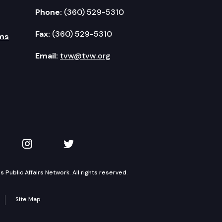
Phone:
(360) 529-5310
Fax:
(360) 529-5310
ms
Email:
tvw@tvw.org
kedIn
 on YouTube
TVW on Instagram
TVW on Twitter
Public Affairs Network. All rights reserved.
Site Map