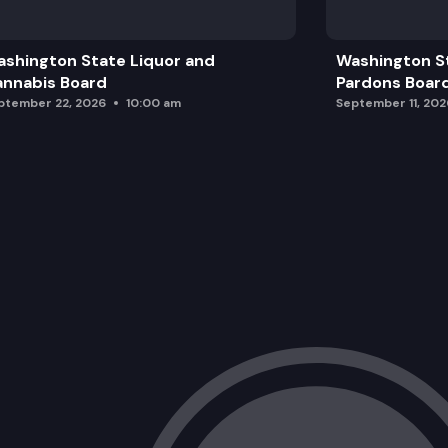
Other
shington State Liquor and
Washington S
Adjourn
nnabis Board
Pardons Boar
ptember 22, 2026
10:00 am
September 11, 202