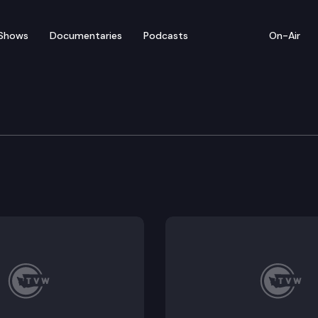
Shows
Documentaries
Podcasts
On-Air
ite Evaluation Council
ncil convenes for a virtual meeting.