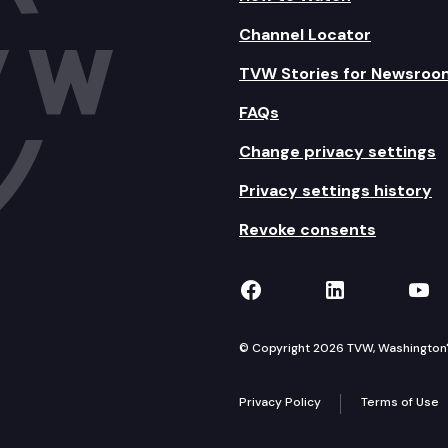
Channel Locator
TVW Stories for Newsroo
FAQs
Change privacy settings
Privacy settings history
Revoke consents
TVW on Facebook
TVW on Lin
TVW
© Copyright 2026 TVW, Washington's 
Privacy Policy
Terms of Use