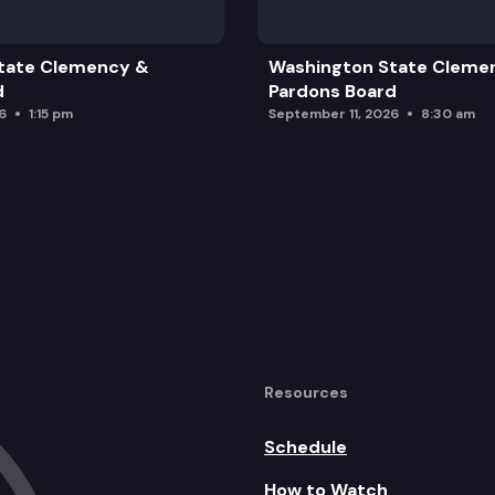
tate Clemency &
Washington State Cleme
d
Pardons Board
6
1:15 pm
September 11, 2026
8:30 am
Resources
Schedule
How to Watch