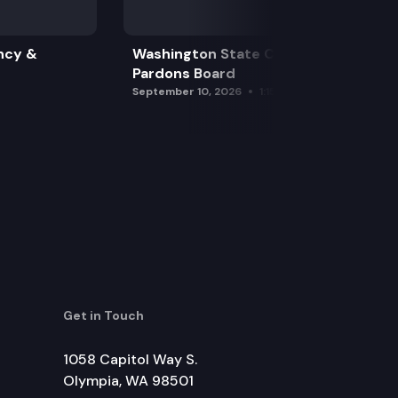
ncy &
Washington State Clemency &
Pardons Board
September 10, 2026
1:15 pm
Get in Touch
1058 Capitol Way S.
Olympia, WA 98501